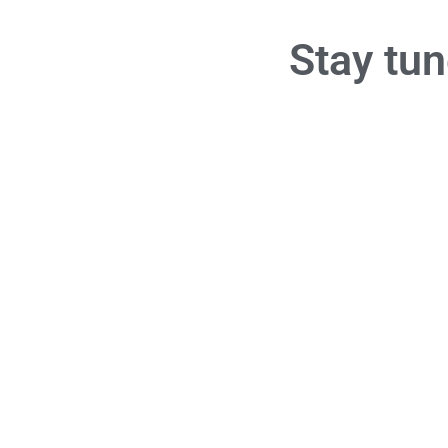
Stay t