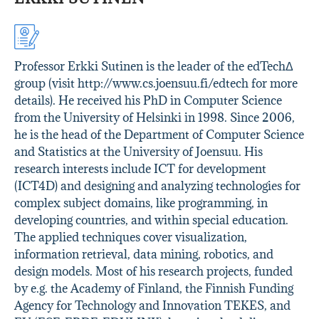
Professor Erkki Sutinen is the leader of the edTechΔ
group (visit http://www.cs.joensuu.fi/edtech for more
details). He received his PhD in Computer Science
from the University of Helsinki in 1998. Since 2006,
he is the head of the Department of Computer Science
and Statistics at the University of Joensuu. His
research interests include ICT for development
(ICT4D) and designing and analyzing technologies for
complex subject domains, like programming, in
developing countries, and within special education.
The applied techniques cover visualization,
information retrieval, data mining, robotics, and
design models. Most of his research projects, funded
by e.g. the Academy of Finland, the Finnish Funding
Agency for Technology and Innovation TEKES, and