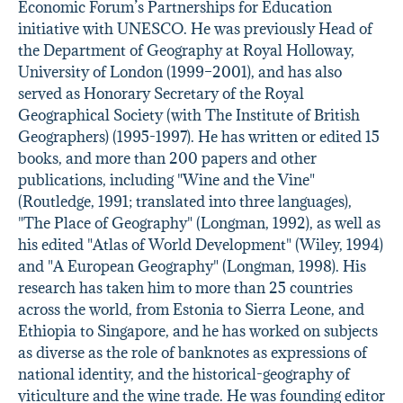
Economic Forum’s Partnerships for Education
initiative with UNESCO. He was previously Head of
the Department of Geography at Royal Holloway,
University of London (1999–2001), and has also
served as Honorary Secretary of the Royal
Geographical Society (with The Institute of British
Geographers) (1995-1997). He has written or edited 15
books, and more than 200 papers and other
publications, including "Wine and the Vine"
(Routledge, 1991; translated into three languages),
"The Place of Geography" (Longman, 1992), as well as
his edited "Atlas of World Development" (Wiley, 1994)
and "A European Geography" (Longman, 1998). His
research has taken him to more than 25 countries
across the world, from Estonia to Sierra Leone, and
Ethiopia to Singapore, and he has worked on subjects
as diverse as the role of banknotes as expressions of
national identity, and the historical-geography of
viticulture and the wine trade. He was founding editor