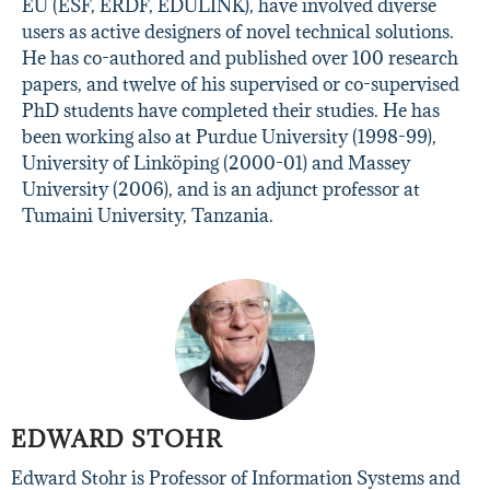
EU (ESF, ERDF, EDULINK), have involved diverse
users as active designers of novel technical solutions.
He has co-authored and published over 100 research
papers, and twelve of his supervised or co-supervised
PhD students have completed their studies. He has
been working also at Purdue University (1998-99),
University of Linköping (2000-01) and Massey
University (2006), and is an adjunct professor at
Tumaini University, Tanzania.
EDWARD STOHR
Edward Stohr is Professor of Information Systems and