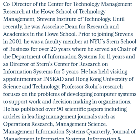
Co-Director of the Center for Technology Management
Research at the Howe School of Technology
Management, Stevens Institute of Technology. Until
recently, he was Associate Dean for Research and
Academics in the Howe School. Prior to joining Stevens
in 2001, he was a faculty member at NYU’s Stern School
of Business for over 20 years where he served as Chair of
the Department of Information Systems for 11 years and
as Director of Stern’s Center for Research on
Information Systems for 5 years. He has held visiting
appointments at INSEAD and Hong Kong University of
Science and Technology. Professor Stohr’s research
focuses on the problems of developing computer systems
to support work and decision making in organizations.
He has published over 90 scientific papers including
articles in leading management journals such as
Operations Research, Management Science,
Management Information Systems Quarterly, Journal of
Management Information Systems, Information &