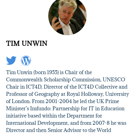
TIM UNWIN
Tim Unwin (born 1955) is Chair of the
Commonwealth Scholarship Commission, UNESCO
Chair in ICT4D, Director of the ICT4D Collective and
Professor of Geography at Royal Holloway, University
of London. From 2001-2004 he led the UK Prime
Minister’s Imfundo: Partnership for IT in Education
initiative based within the Department for
International Development, and from 2007-8 he was
Director and then Senior Advisor to the World