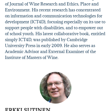
of Journal of Wine Research and Ethics, Place and
Environment. His recent research has concentrated
on information and communication technologies for
development (ICT4D), focusing especially on its use to
support people with disabilities, and to empower out
of school youth. His latest collaborative book, entitled
simply ICT4D, was published by Cambridge
University Press in early 2009. He also serves as
Academic Advisor and External Examiner of the
Institute of Masters of Wine.
ERKKI SUTINEN