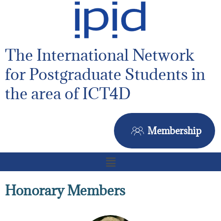
The International Network
for Postgraduate Students in
the area of ICT4D
Membership
Honorary Members