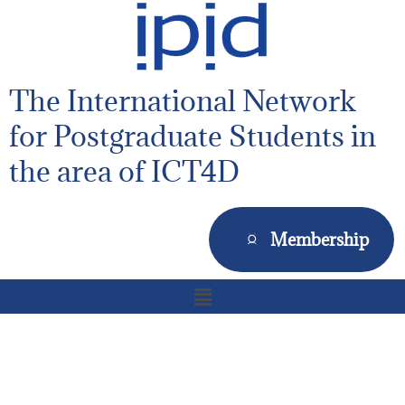
The International Network
for Postgraduate Students in
the area of ICT4D
Membership