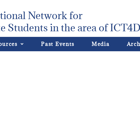
tional Network for
e Students in the area of ICT4
ources
Past Events
Media
Arch