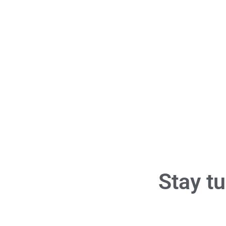
Stay tu