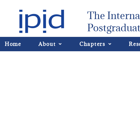
The Interna
Postgraduat
Home
About
Chapters
Res