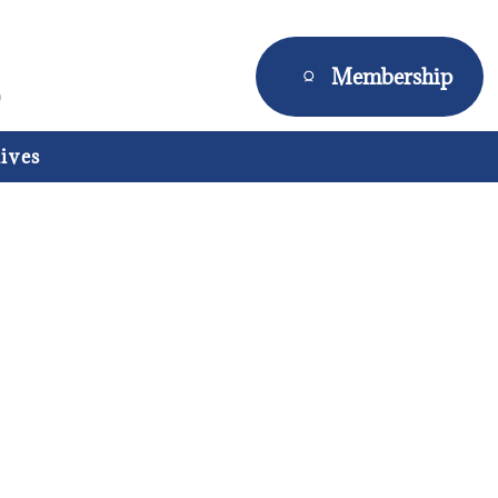
Membership
D
ives